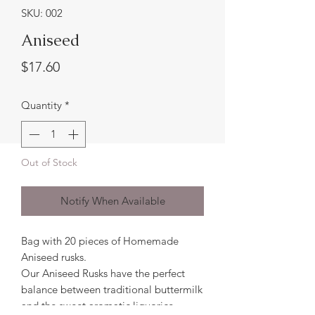
SKU: 002
Aniseed
Price
$17.60
Quantity
*
Out of Stock
Notify When Available
Bag with 20 pieces of Homemade
Aniseed rusks.
Our Aniseed Rusks have the perfect
balance between traditional buttermilk
and the sweet aromatic liquorice