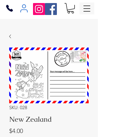
SKU: 028
New Zealand
Price
$4.00