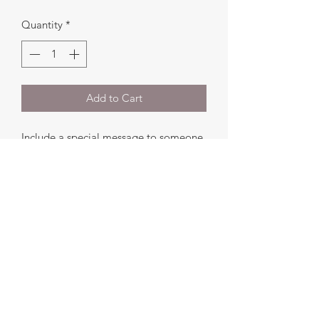
Quantity
*
Add to Cart
Include a special message to someone
with your order.
Add your message to the
Add a note
section at checkout and we will include
this in your order.
©2024 by Ruskalicious. All Rights Reserved